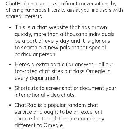
ChatHub encourages significant conversations by
offering numerous filters to assist you find users with
shared interests.
This is a chat website that has grown
quickly, more than a thousand individuals
be a part of every day and it is glorious
to search out new pals or that special
particular person.
Here’s a extra particular answer – all our
top-rated chat sites outclass Omegle in
every department.
Shortcuts to screenshot or document your
international video chats.
ChatRad is a popular random chat
service and ought to be an excellent
chance for top-of-the-line completely
different to Omegle.