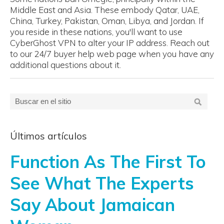
Middle East and Asia. These embody Qatar, UAE,
China, Turkey, Pakistan, Oman, Libya, and Jordan. If
you reside in these nations, you'll want to use
CyberGhost VPN to alter your IP address. Reach out
to our 24/7 buyer help web page when you have any
additional questions about it.
Últimos artículos
Function As The First To
See What The Experts
Say About Jamaican