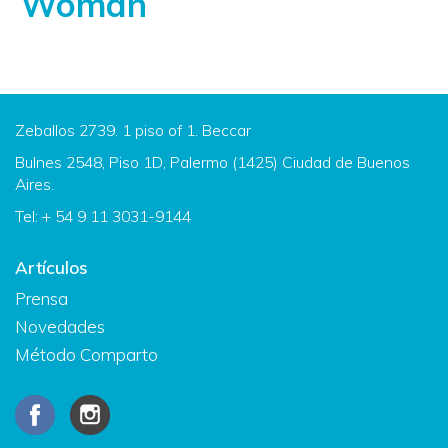
Woman
Zeballos 2739. 1 piso of 1. Beccar
Bulnes 2548, Piso 1D, Palermo (1425) Ciudad de Buenos
Aires.
Tel: + 54 9 11 3031-9144
Artículos
Prensa
Novedades
Método Comparto