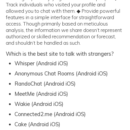
Track individuals who visited your profile and
allowed you to chat with them. ◆ Provide powerful
features in a simple interface for straightforward
access. Though primarily based on meticulous
analysis, the information we share doesn’t represent
authorized or skilled recommendation or forecast,
and shouldn’t be handled as such.
Which is the best site to talk with strangers?
Whisper (Android iOS)
Anonymous Chat Rooms (Android iOS)
RandoChat (Android iOS)
MeetMe (Android iOS)
Wakie (Android iOS)
Connected2.me (Android iOS)
Cake (Android iOS)