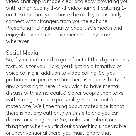
video chat app is made clear and easy, providing you
with a high quality 1-on-1 video name. Featuring 1-
on-1 video chat, you’ll have the ability to instantly
connect with strangers from your telephone.
Presenting HD high quality, expertise smooth and
enjoyable video chat experience at any time
wherever.
Social Media
So, if you don’t need to go in front of the digicam, this
feature is for you. Here, you’ll get no alternative of
voice calling in addition to video calling. So, you
probably can perceive that there is no possibility of
any pranks right here. If you wish to have mental
discuss with some adult & clever people then talks
with strangers is nice possibility, you can opt for
stated site. Well, the thing about stated site is that
there is not any authority on this site and you can
discuss anything there. So, make sure about one
thing that when you find out something undesirable
or unconventional there, you must ignore that.