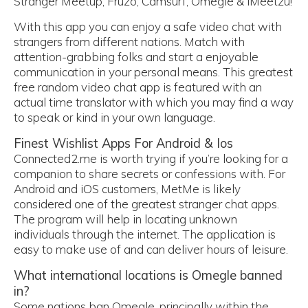
Stranger Meetup, Fruzo, Camsurf, Omegle & iMeetzu!
With this app you can enjoy a safe video chat with
strangers from different nations. Match with
attention-grabbing folks and start a enjoyable
communication in your personal means. This greatest
free random video chat app is featured with an
actual time translator with which you may find a way
to speak or kind in your own language.
Finest Wishlist Apps For Android & Ios
Connected2.me is worth trying if you’re looking for a
companion to share secrets or confessions with. For
Android and iOS customers, MetMe is likely
considered one of the greatest stranger chat apps.
The program will help in locating unknown
individuals through the internet. The application is
easy to make use of and can deliver hours of leisure.
What international locations is Omegle banned
in?
Some nations ban Omegle, principally within the