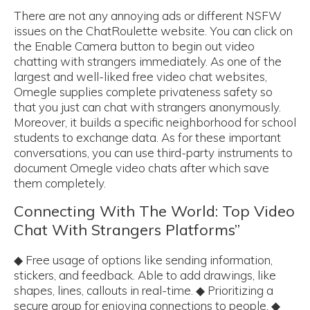
There are not any annoying ads or different NSFW
issues on the ChatRoulette website. You can click on
the Enable Camera button to begin out video
chatting with strangers immediately. As one of the
largest and well-liked free video chat websites,
Omegle supplies complete privateness safety so
that you just can chat with strangers anonymously.
Moreover, it builds a specific neighborhood for school
students to exchange data. As for these important
conversations, you can use third-party instruments to
document Omegle video chats after which save
them completely.
Connecting With The World: Top Video
Chat With Strangers Platforms”
◆ Free usage of options like sending information,
stickers, and feedback. Able to add drawings, like
shapes, lines, callouts in real-time. ◆ Prioritizing a
secure group for enjoying connections to people. ◆