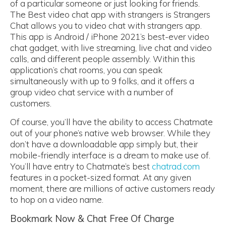
of a particular someone or just looking for friends.
The Best video chat app with strangers is Strangers
Chat allows you to video chat with strangers app.
This app is Android / iPhone 2021’s best-ever video
chat gadget, with live streaming, live chat and video
calls, and different people assembly. Within this
application’s chat rooms, you can speak
simultaneously with up to 9 folks, and it offers a
group video chat service with a number of
customers.
Of course, you’ll have the ability to access Chatmate
out of your phone’s native web browser. While they
don’t have a downloadable app simply but, their
mobile-friendly interface is a dream to make use of.
You’ll have entry to Chatmate’s best
chatrad.com
features in a pocket-sized format. At any given
moment, there are millions of active customers ready
to hop on a video name.
Bookmark Now & Chat Free Of Charge