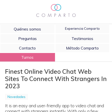
Quiénes somos
Experiencia Comparto
Preguntas
Testimonios
Contacto
Método Comparto
Turnos
Finest Online Video Chat Web
Sites To Connect With Strangers In
2023
Novedades
It is an easy and user-friendly app to video chat and
connect with strangers instantly. With only a few