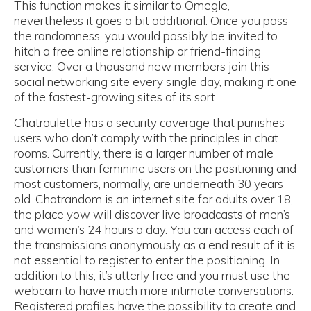
This function makes it similar to Omegle,
nevertheless it goes a bit additional. Once you pass
the randomness, you would possibly be invited to
hitch a free online relationship or friend-finding
service. Over a thousand new members join this
social networking site every single day, making it one
of the fastest-growing sites of its sort.
Chatroulette has a security coverage that punishes
users who don’t comply with the principles in chat
rooms. Currently, there is a larger number of male
customers than feminine users on the positioning and
most customers, normally, are underneath 30 years
old. Chatrandom is an internet site for adults over 18,
the place yow will discover live broadcasts of men’s
and women’s 24 hours a day. You can access each of
the transmissions anonymously as a end result of it is
not essential to register to enter the positioning. In
addition to this, it’s utterly free and you must use the
webcam to have much more intimate conversations.
Registered profiles have the possibility to create and