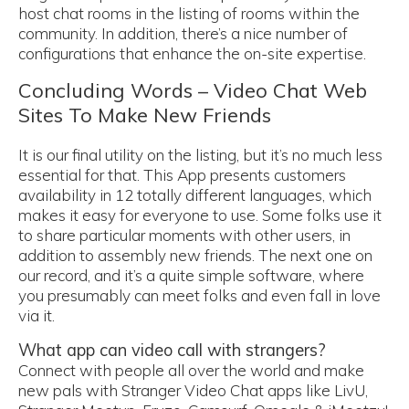
host chat rooms in the listing of rooms within the
community. In addition, there’s a nice number of
configurations that enhance the on-site expertise.
Concluding Words – Video Chat Web
Sites To Make New Friends
It is our final utility on the listing, but it’s no much less
essential for that. This App presents customers
availability in 12 totally different languages, which
makes it easy for everyone to use. Some folks use it
to share particular moments with other users, in
addition to assembly new friends. The next one on
our record, and it’s a quite simple software, where
you presumably can meet folks and even fall in love
via it.
What app can video call with strangers?
Connect with people all over the world and make
new pals with Stranger Video Chat apps like LivU,