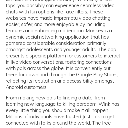
taps, you possibly can experience seamless video
chats with fun options like face filters. These
websites have made impromptu video chatting
easier, safer, and more enjoyable by including
features and enhancing moderation. Monkey is a
dynamic social networking application that has
garnered considerable consideration, primarily
amongst adolescents and younger adults. The app
presents a specific platform for customers to interact
in live video conversations, fostering connections
with pals across the globe. It is conveniently out
there for download through the Google Play Store ,
reflecting its reputation and accessibility amongst
Android customers.
From making new pals to finding a date, from
learning new language to killing boredom, Wink has
every little thing you should make it all happen.
Millions of individuals have trusted JustTalk to get
connected with folks around the world. The free