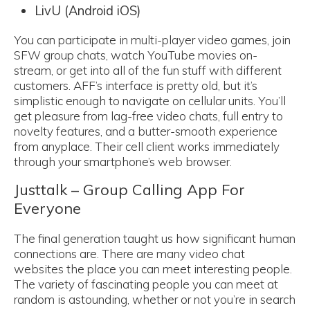
LivU (Android iOS)
You can participate in multi-player video games, join
SFW group chats, watch YouTube movies on-
stream, or get into all of the fun stuff with different
customers. AFF’s interface is pretty old, but it’s
simplistic enough to navigate on cellular units. You’ll
get pleasure from lag-free video chats, full entry to
novelty features, and a butter-smooth experience
from anyplace. Their cell client works immediately
through your smartphone’s web browser.
Justtalk – Group Calling App For
Everyone
The final generation taught us how significant human
connections are. There are many video chat
websites the place you can meet interesting people.
The variety of fascinating people you can meet at
random is astounding, whether or not you’re in search